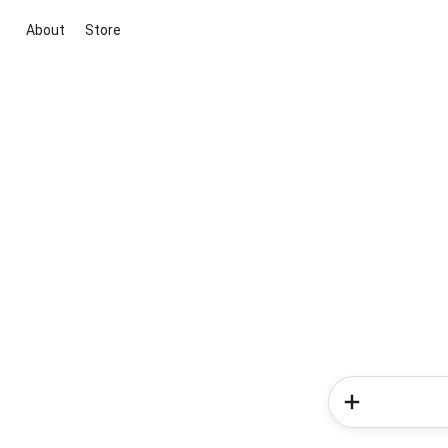
About
Store