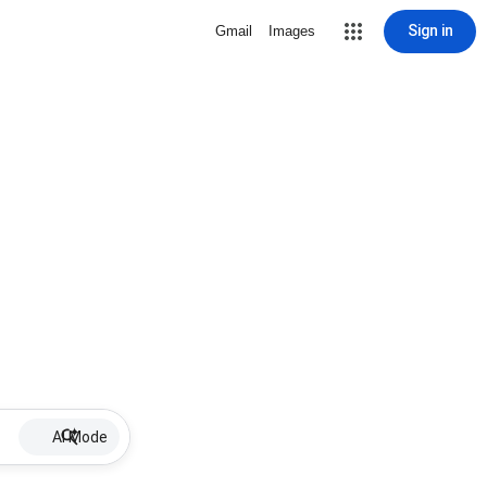
Sign in
Gmail
Images
AI Mode