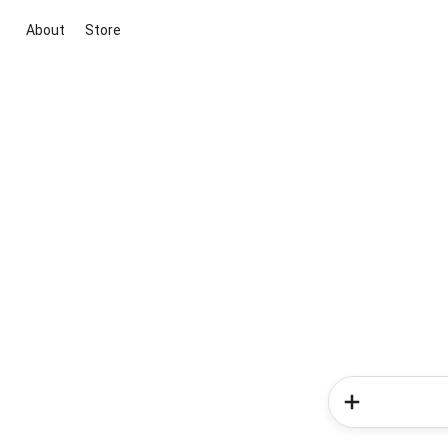
About
Store