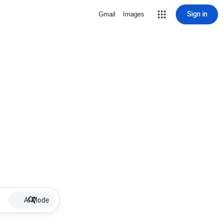
Sign in
Gmail
Images
AI Mode