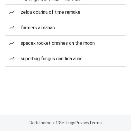
zelda ocarina of time remake
farmers almanac
spacex rocket crashes on the moon
superbug fungus candida auris
Dark theme: off
Settings
Privacy
Terms