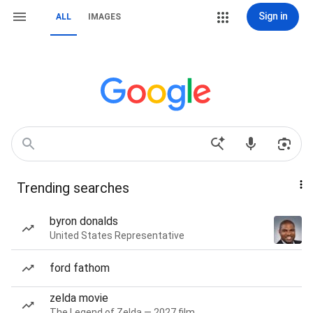
Sign in
ALL
IMAGES
Trending searches
byron donalds
United States Representative
ford fathom
zelda movie
The Legend of Zelda — 2027 film