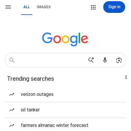
Sign in
ALL
IMAGES
Trending searches
verizon outages
oil tanker
farmers almanac winter forecast