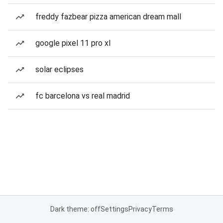
freddy fazbear pizza american dream mall
google pixel 11 pro xl
solar eclipses
fc barcelona vs real madrid
Dark theme: off
Settings
Privacy
Terms