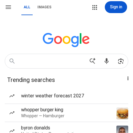
Sign in
ALL
IMAGES
Trending searches
winter weather forecast 2027
whopper burger king
Whopper — Hamburger
byron donalds