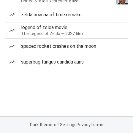
United States Representative
zelda ocarina of time remake
legend of zelda movie
The Legend of Zelda — 2027 film
spacex rocket crashes on the moon
superbug fungus candida auris
Dark theme: off
Settings
Privacy
Terms