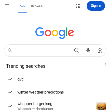
Sign in
ALL
IMAGES
Trending searches
qvc
winter weather predictions
whopper burger king
Whopper — Hamburger