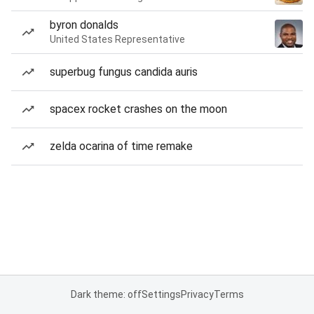
byron donalds
United States Representative
superbug fungus candida auris
spacex rocket crashes on the moon
zelda ocarina of time remake
Dark theme: off
Settings
Privacy
Terms