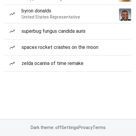
byron donalds
United States Representative
superbug fungus candida auris
spacex rocket crashes on the moon
zelda ocarina of time remake
Dark theme: off
Settings
Privacy
Terms