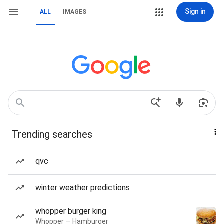
Sign in
ALL
IMAGES
Trending searches
qvc
winter weather predictions
whopper burger king
Whopper — Hamburger