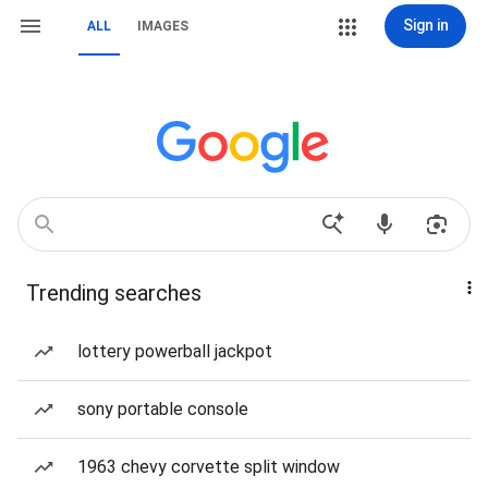
Sign in
ALL
IMAGES
Trending searches
lottery powerball jackpot
sony portable console
1963 chevy corvette split window