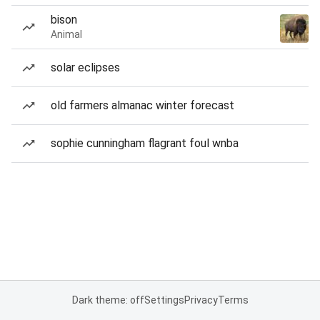
bison
Animal
solar eclipses
old farmers almanac winter forecast
sophie cunningham flagrant foul wnba
Dark theme: off
Settings
Privacy
Terms