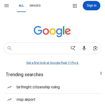
Sign in
ALL
IMAGES
Get a first look at Google Pixel 11 Pro📱
Trending searches
birthright citizenship ruling
msp airport