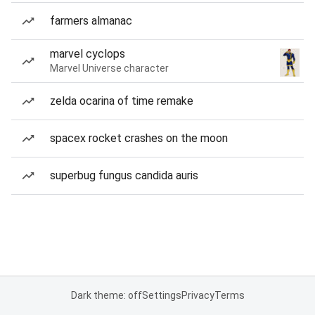
farmers almanac
marvel cyclops
Marvel Universe character
zelda ocarina of time remake
spacex rocket crashes on the moon
superbug fungus candida auris
Dark theme: off
Settings
Privacy
Terms