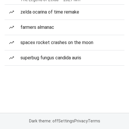
zelda ocarina of time remake
farmers almanac
spacex rocket crashes on the moon
superbug fungus candida auris
Dark theme: off
Settings
Privacy
Terms