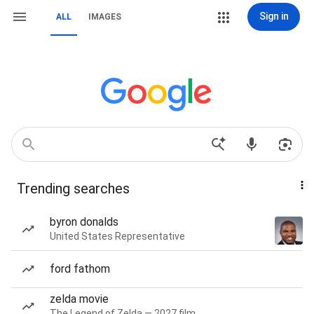
Sign in
ALL
IMAGES
Trending searches
byron donalds
United States Representative
ford fathom
zelda movie
The Legend of Zelda — 2027 film