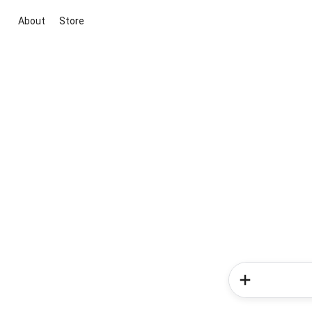
About
Store