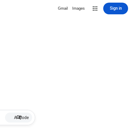
Sign in
Gmail
Images
AI Mode