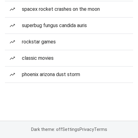
spacex rocket crashes on the moon
superbug fungus candida auris
rockstar games
classic movies
phoenix arizona dust storm
Dark theme: off
Settings
Privacy
Terms