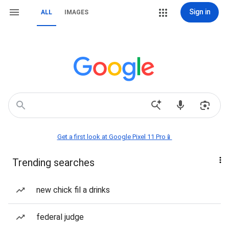
Sign in
ALL
IMAGES
Get a first look at Google Pixel 11 Pro📱
Trending searches
new chick fil a drinks
federal judge