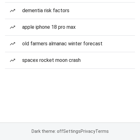
dementia risk factors
apple iphone 18 pro max
old farmers almanac winter forecast
spacex rocket moon crash
Dark theme: off
Settings
Privacy
Terms