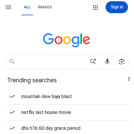
Sign in
ALL
IMAGES
Trending searches
mountain dew baja blast
netflix last house movie
dhs h1b 60 day grace period