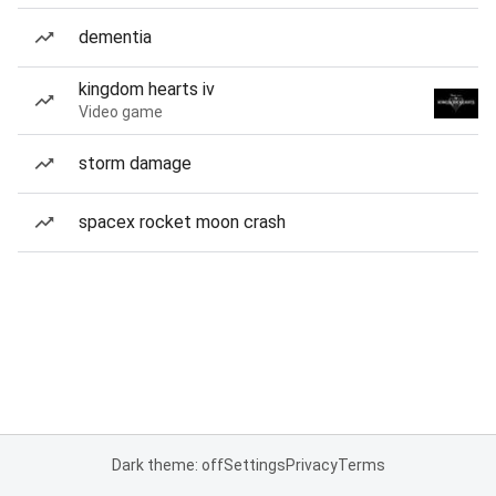
dementia
kingdom hearts iv
Video game
storm damage
spacex rocket moon crash
Dark theme: off
Settings
Privacy
Terms