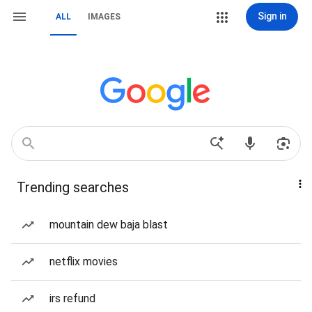
Sign in
ALL
IMAGES
Trending searches
mountain dew baja blast
netflix movies
irs refund