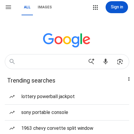
Sign in
ALL
IMAGES
Trending searches
lottery powerball jackpot
sony portable console
1963 chevy corvette split window