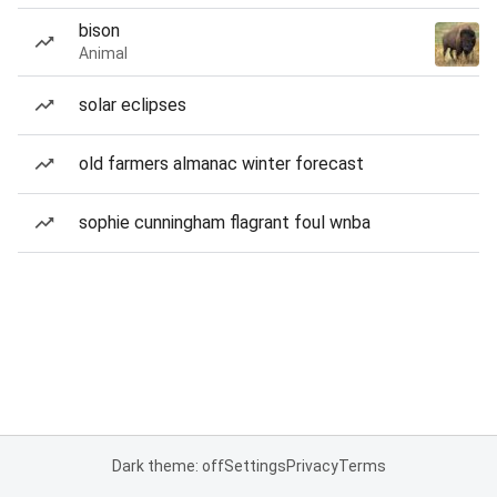
bison
Animal
solar eclipses
old farmers almanac winter forecast
sophie cunningham flagrant foul wnba
Dark theme: off
Settings
Privacy
Terms