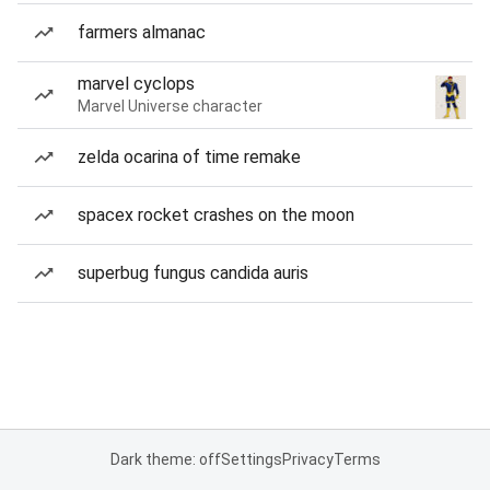
farmers almanac
marvel cyclops
Marvel Universe character
zelda ocarina of time remake
spacex rocket crashes on the moon
superbug fungus candida auris
Dark theme: off
Settings
Privacy
Terms