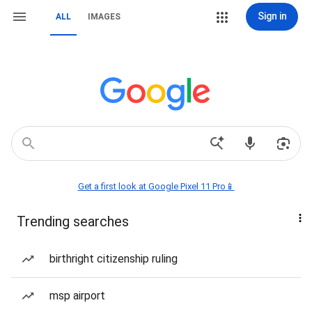
Sign in
ALL
IMAGES
Get a first look at Google Pixel 11 Pro📱
Trending searches
birthright citizenship ruling
msp airport