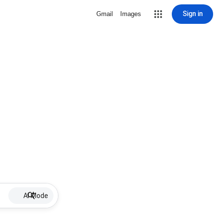
Sign in
Gmail
Images
AI Mode