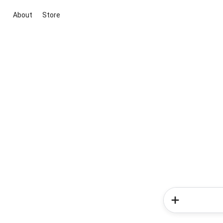
About
Store