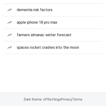
dementia risk factors
apple iphone 18 pro max
farmers almanac winter forecast
spacex rocket crashes into the moon
Dark theme: off
Settings
Privacy
Terms