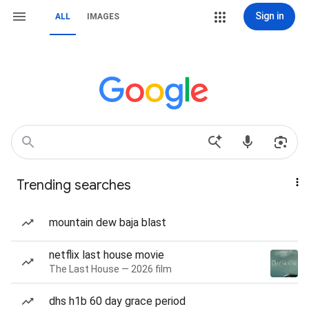
Sign in
ALL
IMAGES
Trending searches
mountain dew baja blast
netflix last house movie
The Last House — 2026 film
dhs h1b 60 day grace period