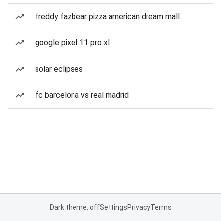
freddy fazbear pizza american dream mall
google pixel 11 pro xl
solar eclipses
fc barcelona vs real madrid
Dark theme: off
Settings
Privacy
Terms