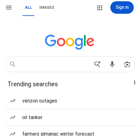
Sign in
ALL
IMAGES
Trending searches
verizon outages
oil tanker
farmers almanac winter forecast