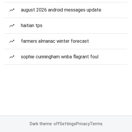
august 2026 android messages update
haitian tps
farmers almanac winter forecast
sophie cunningham wnba flagrant foul
Dark theme: off
Settings
Privacy
Terms