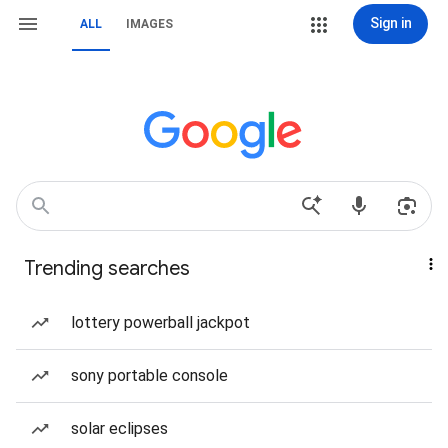
Sign in
ALL
IMAGES
Trending searches
lottery powerball jackpot
sony portable console
solar eclipses