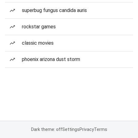
superbug fungus candida auris
rockstar games
classic movies
phoenix arizona dust storm
Dark theme: off
Settings
Privacy
Terms