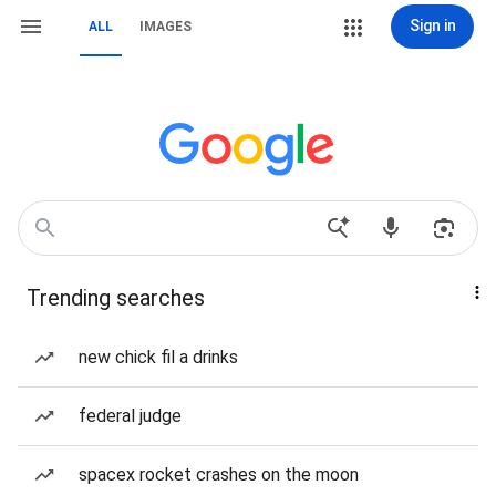
Sign in
ALL
IMAGES
Trending searches
new chick fil a drinks
federal judge
spacex rocket crashes on the moon