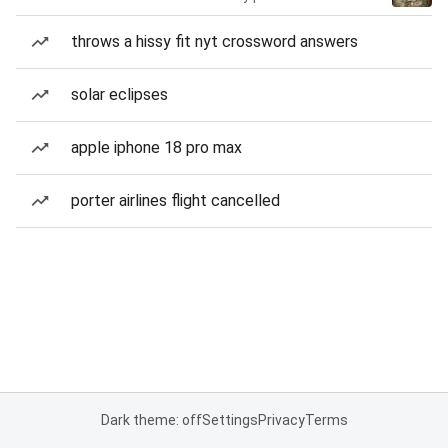
throws a hissy fit nyt crossword answers
solar eclipses
apple iphone 18 pro max
porter airlines flight cancelled
Dark theme: off
Settings
Privacy
Terms