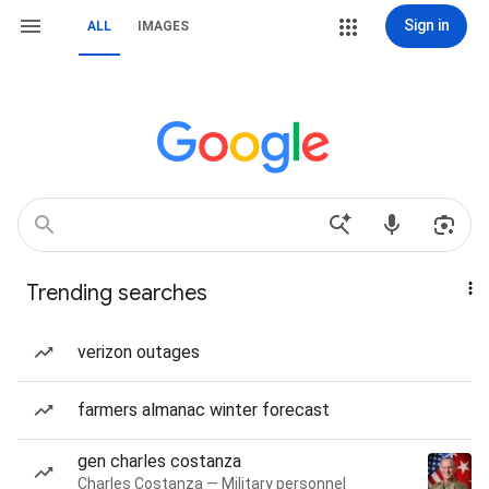
Sign in
ALL
IMAGES
Trending searches
verizon outages
farmers almanac winter forecast
gen charles costanza
Charles Costanza — Military personnel