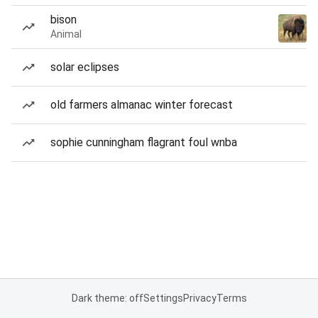
bison
Animal
solar eclipses
old farmers almanac winter forecast
sophie cunningham flagrant foul wnba
Dark theme: off
Settings
Privacy
Terms