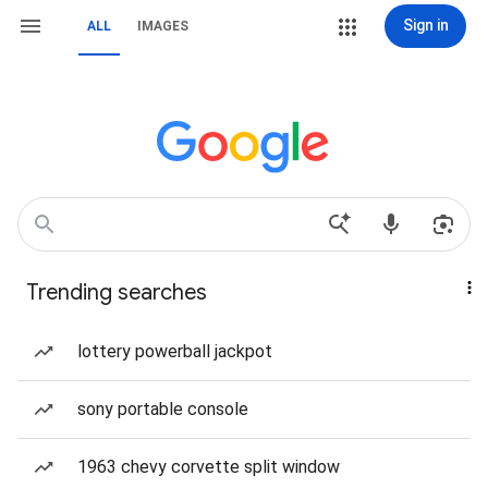
Sign in
ALL
IMAGES
Trending searches
lottery powerball jackpot
sony portable console
1963 chevy corvette split window