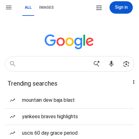
Sign in
ALL
IMAGES
Trending searches
mountain dew baja blast
yankees braves highlights
uscis 60 day grace period