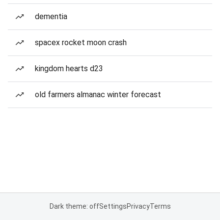
dementia
spacex rocket moon crash
kingdom hearts d23
old farmers almanac winter forecast
Dark theme: off
Settings
Privacy
Terms