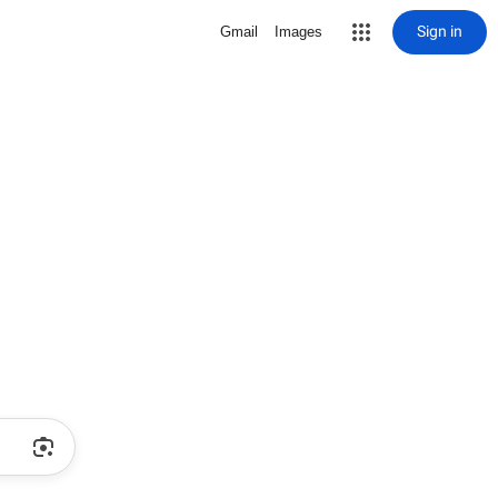
Sign in
Gmail
Images