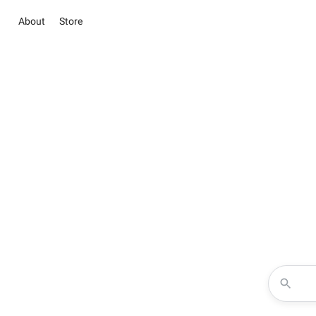
About
Store