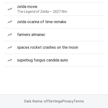
zelda movie
The Legend of Zelda — 2027 film
zelda ocarina of time remake
farmers almanac
spacex rocket crashes on the moon
superbug fungus candida auris
Dark theme: off
Settings
Privacy
Terms