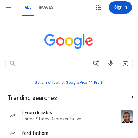
Sign in
ALL
IMAGES
Get a first look at Google Pixel 11 Pro📱
Trending searches
byron donalds
United States Representative
ford fathom