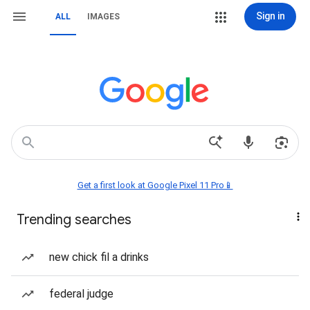
Sign in
ALL
IMAGES
Get a first look at Google Pixel 11 Pro📱
Trending searches
new chick fil a drinks
federal judge