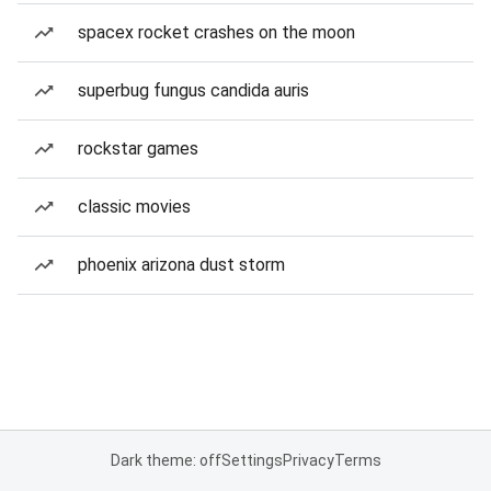
spacex rocket crashes on the moon
superbug fungus candida auris
rockstar games
classic movies
phoenix arizona dust storm
Dark theme: off
Settings
Privacy
Terms