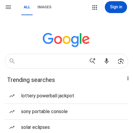
Sign in
ALL
IMAGES
Trending searches
lottery powerball jackpot
sony portable console
solar eclipses