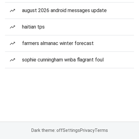
august 2026 android messages update
haitian tps
farmers almanac winter forecast
sophie cunningham wnba flagrant foul
Dark theme: off
Settings
Privacy
Terms