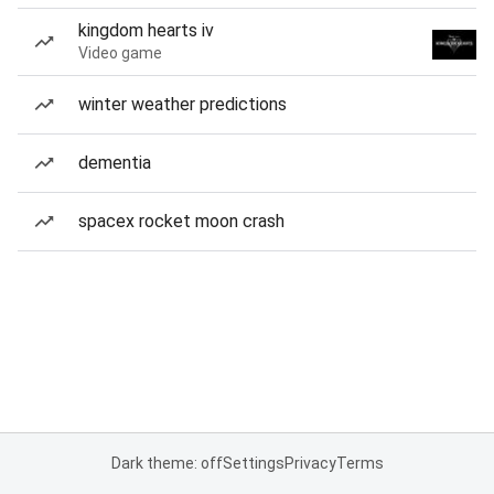
kingdom hearts iv
Video game
winter weather predictions
dementia
spacex rocket moon crash
Dark theme: off
Settings
Privacy
Terms