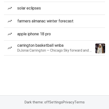
solar eclipses
farmers almanac winter forecast
apple iphone 18 pro
carrington basketball wnba
DiJonai Carrington — Chicago Sky forward and guard
Dark theme: off
Settings
Privacy
Terms