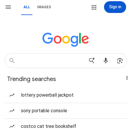
Sign in
ALL
IMAGES
Trending searches
lottery powerball jackpot
sony portable console
costco cat tree bookshelf