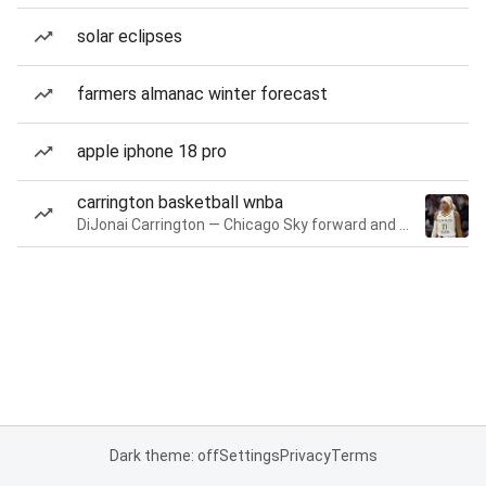
solar eclipses
farmers almanac winter forecast
apple iphone 18 pro
carrington basketball wnba
DiJonai Carrington — Chicago Sky forward and guard
Dark theme: off
Settings
Privacy
Terms