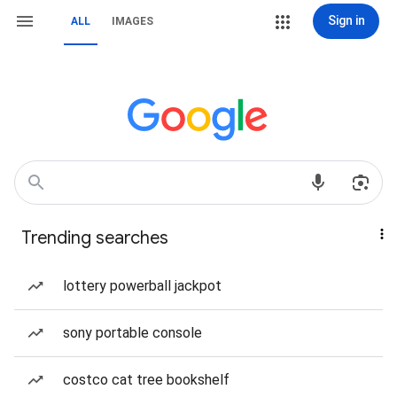
Sign in
ALL
IMAGES
Trending searches
lottery powerball jackpot
sony portable console
costco cat tree bookshelf