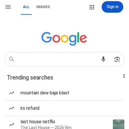
Sign in
ALL
IMAGES
Trending searches
mountain dew baja blast
irs refund
last house netflix
The Last House — 2026 film