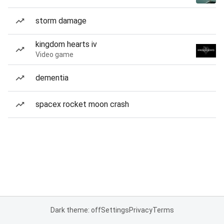
storm damage
kingdom hearts iv
Video game
dementia
spacex rocket moon crash
Dark theme: off
Settings
Privacy
Terms