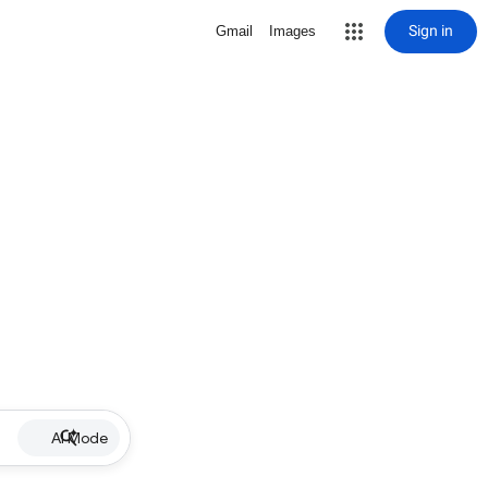
Sign in
Gmail
Images
AI Mode