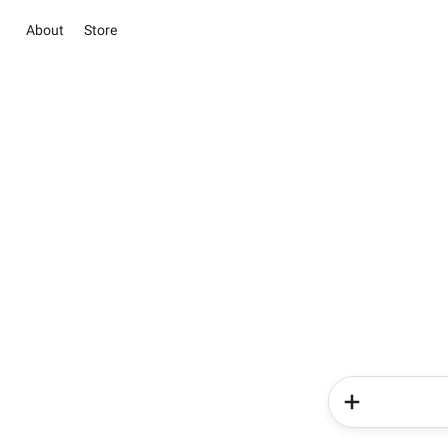
About
Store