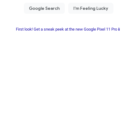
First look! Get a sneak peek at the new Google Pixel 11 Pro📱